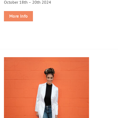
October 18th – 20th 2024
More Info