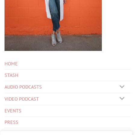
HOME
STASH
AUDIO PODCASTS
VIDEO PODCAST
EVENTS
PRESS
BIOS