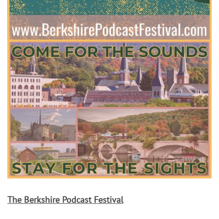
The Berkshire Podcast Festival