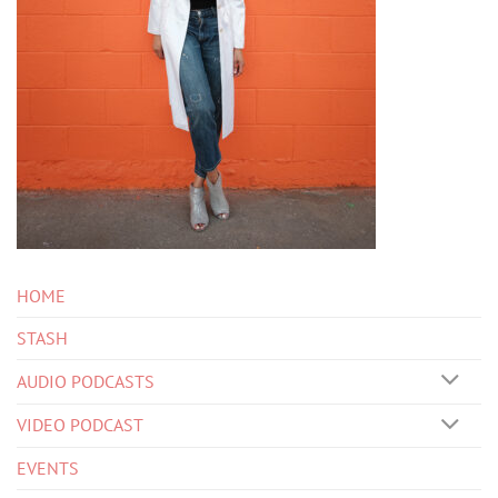
HOME
STASH
AUDIO PODCASTS
VIDEO PODCAST
EVENTS