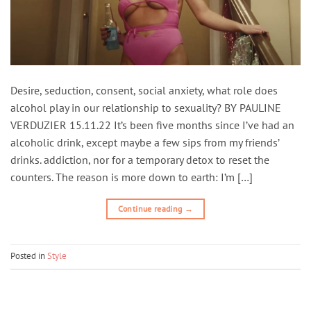
Desire, seduction, consent, social anxiety, what role does
alcohol play in our relationship to sexuality? BY PAULINE
VERDUZIER 15.11.22 It’s been five months since I’ve had an
alcoholic drink, except maybe a few sips from my friends’
drinks. addiction, nor for a temporary detox to reset the
counters. The reason is more down to earth: I’m […]
Continue reading
→
Posted in
Style