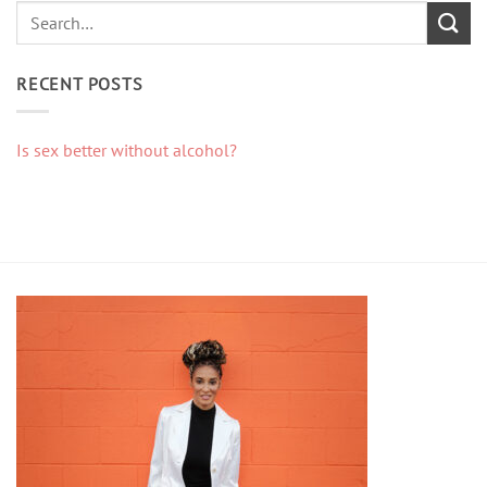
RECENT POSTS
Is sex better without alcohol?